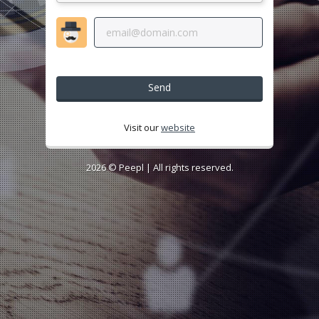
Send
Visit our
website
2026 ©
Peepl
| All rights reserved.