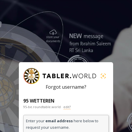
Forgot username?
95 WETTEREN
95-be.roundtable.world ·
edit?
Enter your
email address
here below to
request your username.